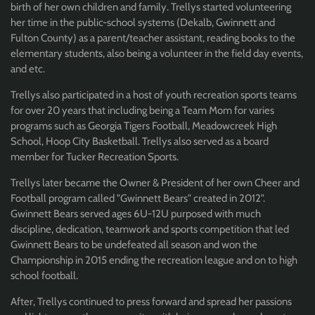
birth of her own children and family. Trellys started volunteering
her time in the public-school systems (Dekalb, Gwinnett and
Fulton County) as a parent/teacher assistant, reading books to the
elementary students, also being a volunteer in the field day events,
and etc.
Trellys also participated in a host of youth recreation sports teams
for over 20 years that including being a Team Mom for varies
programs such as Georgia Tigers Football, Meadowcreek High
School, Hoop City Basketball. Trellys also served as a board
member for Tucker Recreation Sports.
Trellys later became the Owner & President of her own Cheer and
Football program called "Gwinnett Bears" created in 2012".
Gwinnett Bears served ages 6U-12U purposed with much
discipline, dedication, teamwork and sports competition that led
Gwinnett Bears to be undefeated all season and won the
Championship in 2015 ending the recreation league and on to high
school football.
After, Trellys continued to press forward and spread her passions