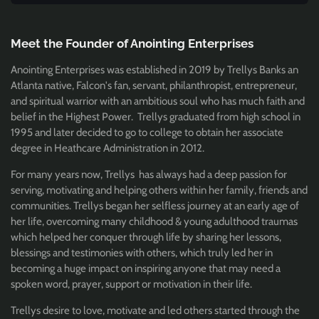
Meet the Founder of Anointing Enterprises
Anointing Enterprises was established in 2019 by Trellys Banks an
Atlanta native, Falcon's fan, servant, philanthropist, entrepreneur,
and spiritual warrior with an ambitious soul who has much faith and
belief in the Highest Power. Trellys graduated from high school in
1995 and later decided to go to college to obtain her associate
degree in Heathcare Administration in 2012.
For many years now, Trellys has always had a deep passion for
serving, motivating and helping others within her family, friends and
communities. Trellys began her selfless journey at an early age of
her life, overcoming many childhood & young adulthood traumas
which helped her conquer through life by sharing her lessons,
blessings and testimonies with others, which truly led her in
becoming a huge impact on inspiring anyone that may need a
spoken word, prayer, support or motivation in their life.
Trellys desire to love, motivate and led others started through the