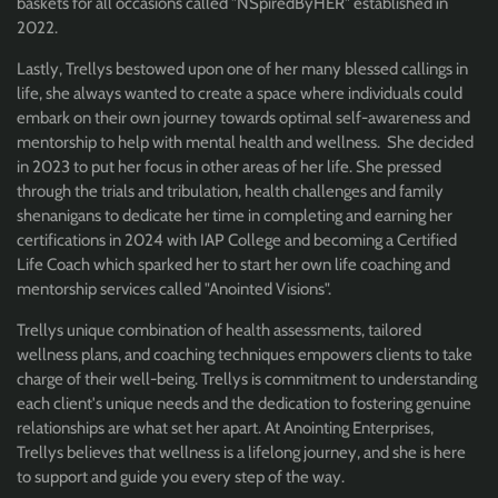
baskets for all occasions called "NSpiredByHER" established in
2022.
Lastly, Trellys bestowed upon one of her many blessed callings in
life, she always wanted to create a space where individuals could
embark on their own journey towards optimal self-awareness and
mentorship to help with mental health and wellness. She decided
in 2023 to put her focus in other areas of her life. She pressed
through the trials and tribulation, health challenges and family
shenanigans to dedicate her time in completing and earning her
certifications in 2024 with IAP College and becoming a Certified
Life Coach which sparked her to start her own life coaching and
mentorship services called "Anointed Visions".
Trellys unique combination of health assessments, tailored
wellness plans, and coaching techniques empowers clients to take
charge of their well-being. Trellys is commitment to understanding
each client's unique needs and the dedication to fostering genuine
relationships are what set her apart. At Anointing Enterprises,
Trellys believes that wellness is a lifelong journey, and she is here
to support and guide you every step of the way.