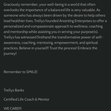
Graciously remember, your well-being in a world that often
overlooks the importance of a balanced life is very valuable. As
someone who has always been driven by the desire to help others
lead healthier lives. Trellys founded Anointing Enterprises to offer a
personalized and compassionate approach to wellness. coaching
and mentorship while assisting you in serving your purpose(s).
Trellys has witnessed firsthand the transformative power of self-
awareness, coaching, mentoring, empowerment, and spiritual
practices. Believe in yourself! Trust the process! Embrace the
journey!
Remember to SMILE!
Trellys Banks
Certified Life Coach & Mentor
WE CARE!!!