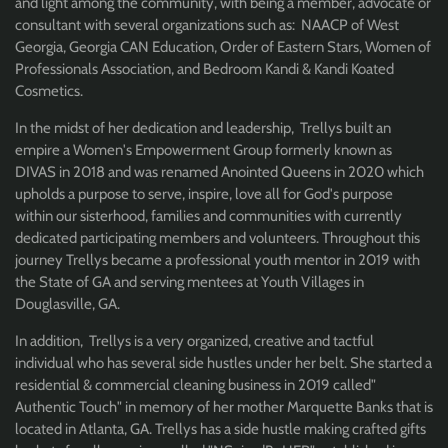
and light among the community, with being a member, advocate or
consultant with several organizations such as: NAACP of West
Georgia, Georgia CAN Education, Order of Eastern Stars, Women of
Professionals Association, and Bedroom Kandi & Kandi Koated
Cosmetics.
In the midst of her dedication and leadership, Trellys built an
empire a Women's Empowerment Group formerly known as
DIVAS in 2018 and was renamed Anointed Queens in 2020 which
upholds a purpose to serve, inspire, love all for God's purpose
within our sisterhood, families and communities with currently
dedicated participating members and volunteers. Throughout this
journey Trellys became a professional youth mentor in 2019 with
the State of GA and serving mentees at Youth Villages in
Douglasville, GA.
In addition, Trellys is a very organized, creative and tactful
individual who has several side hustles under her belt. She started a
residential & commercial cleaning business in 2019 called"
Authentic Touch" in memory of her mother Marquette Banks that is
located in Atlanta, GA. Trellys has a side hustle making crafted gifts